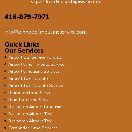
airport transfers and special events.
416-879-7971
info@pinnaclelimousineservice.com
Quick Links
Our Services
Airport Car Service Toronto
Airport Limo Toronto Service
Airport Limousine Services
Airport Taxi Toronto
Airport Taxi Toronto Service
Brampton Limo Service
Brantford Limo Service
Burlington Airport Limousine
Burlington Airport Taxi
Burlington Airport Taxi
Cambridge Limo Services