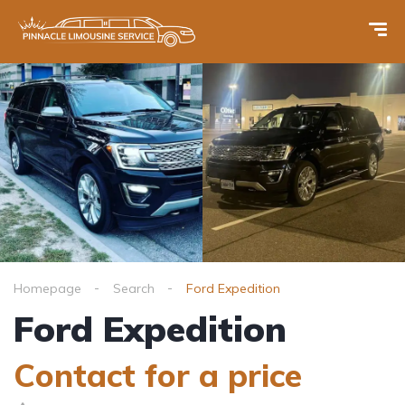
Homepage
Search
Ford Expedition
Ford Expedition
Contact for a price