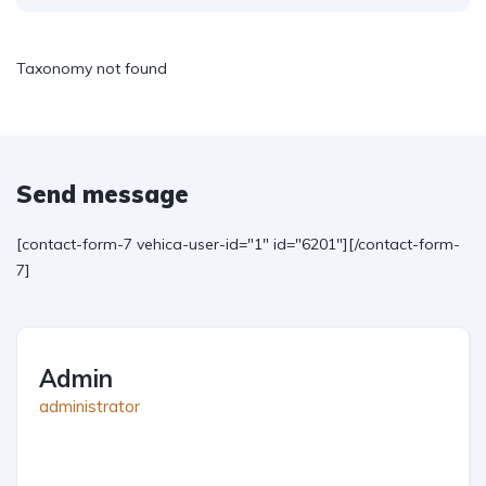
Taxonomy not found
Send message
[contact-form-7 vehica-user-id="1" id="6201"][/contact-form-
7]
Admin
administrator