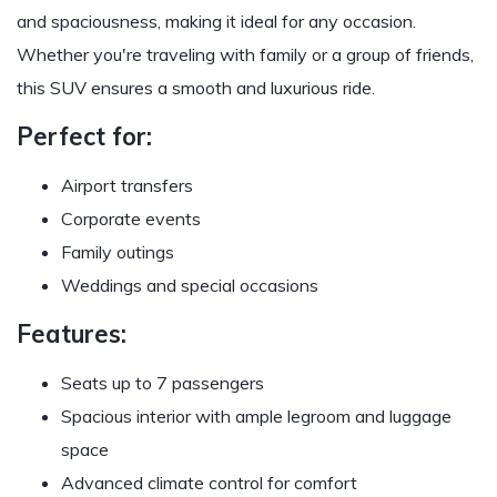
and spaciousness, making it ideal for any occasion.
Whether you're traveling with family or a group of friends,
this SUV ensures a smooth and luxurious ride.
Perfect for:
Airport transfers
Corporate events
Family outings
Weddings and special occasions
Features:
Seats up to 7 passengers
Spacious interior with ample legroom and luggage
space
Advanced climate control for comfort