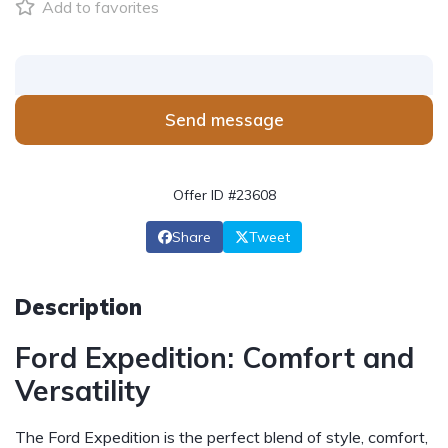
Add to favorites
Send message
Offer ID #23608
Share
Tweet
Description
Ford Expedition: Comfort and
Versatility
The Ford Expedition is the perfect blend of style, comfort,