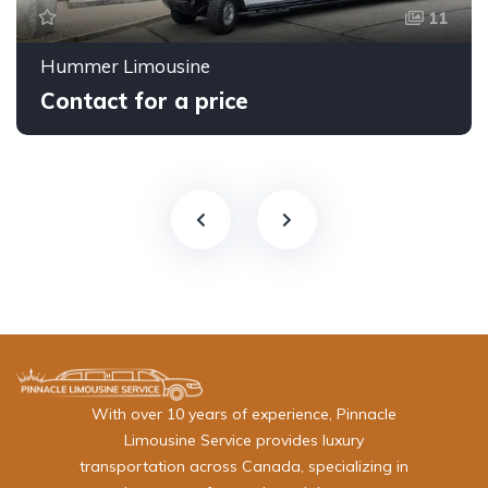
11
Hummer Limousine
Contact for a price
With over 10 years of experience, Pinnacle
Limousine Service provides luxury
transportation across Canada, specializing in