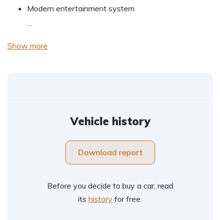
Modern entertainment system
…
Show more
Vehicle history
Download report
Before you decide to buy a car, read
its
history
for free.