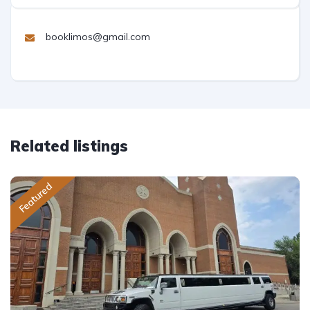
booklimos@gmail.com
Related listings
Featured