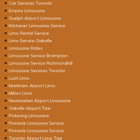
Car Services Toronto
Empire Limousine
Guelph Airport Limousine
Kitchener Limousine Service
Limo Rental Service
Limo Service Oakville
Limousine Rates
Limousine Service Brampton
Limousine Service Richmondhill
Limousine Services Toronto
Lush Limo
Markham Airport Limo
Milton Limo
Newmarket Airport Limousine
Oakville Airport Taxi
Pickering Limousine
Pinnacle Limousine Service
Pinnacle Limousine Service
Toronto Airport Limo Taxi