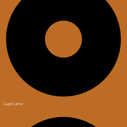
Lush Limo