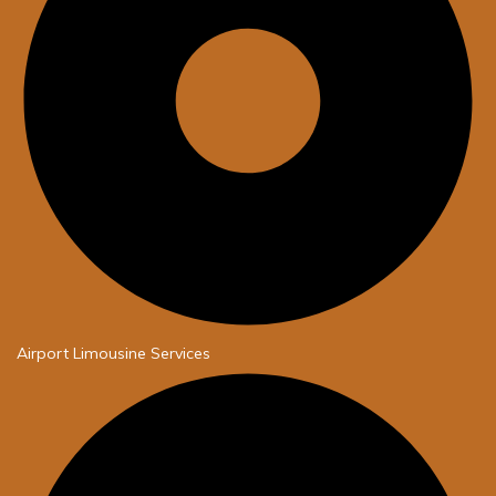
Airport Limousine Services