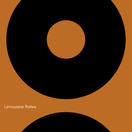
Limousine Rates