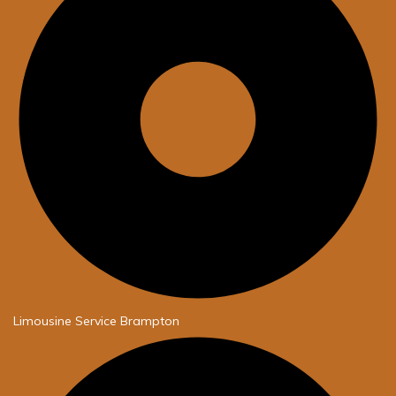
Limousine Service Brampton