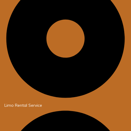
Limo Rental Service