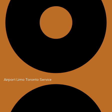
Airport Limo Toronto Service