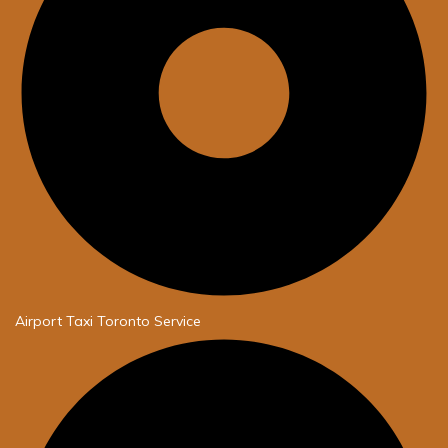
Airport Taxi Toronto Service