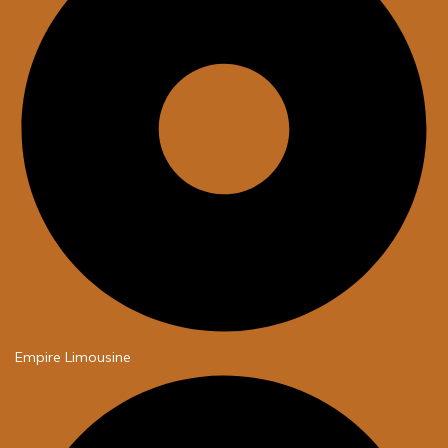
Empire Limousine