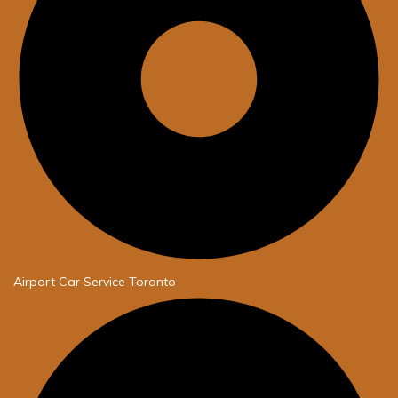
Airport Car Service Toronto