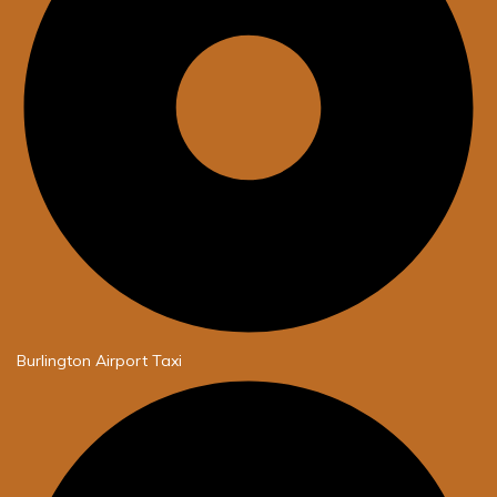
Burlington Airport Taxi