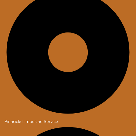
Pinnacle Limousine Service