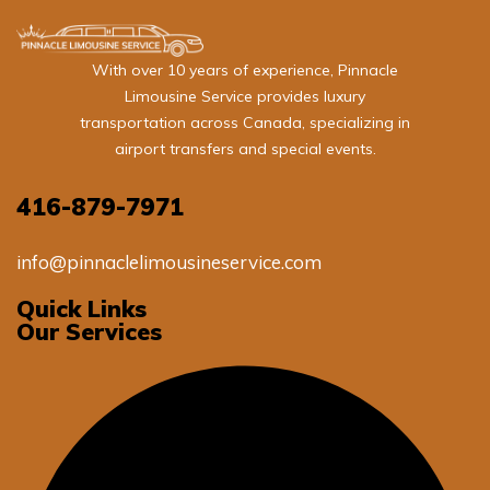
With over 10 years of experience, Pinnacle
Limousine Service provides luxury
transportation across Canada, specializing in
airport transfers and special events.
416-879-7971
info@pinnaclelimousineservice.com
Quick Links
Our Services