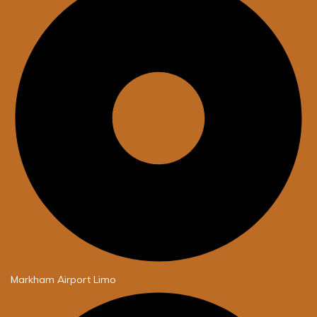
Markham Airport Limo