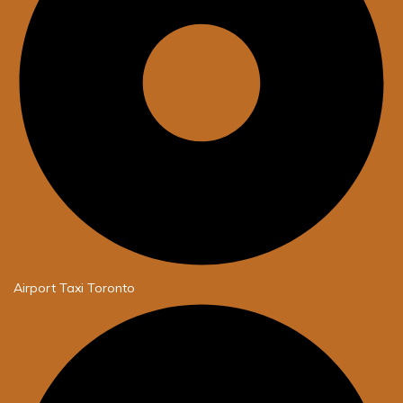
Airport Taxi Toronto