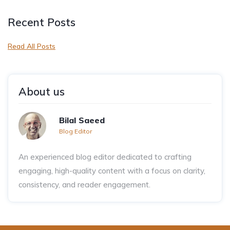
Recent Posts
Read All Posts
About us
Bilal Saeed
Blog Editor
An experienced blog editor dedicated to crafting
engaging, high-quality content with a focus on clarity,
consistency, and reader engagement.