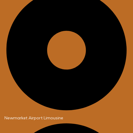
Newmarket Airport Limousine