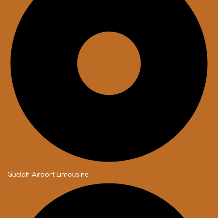
Guelph Airport Limousine