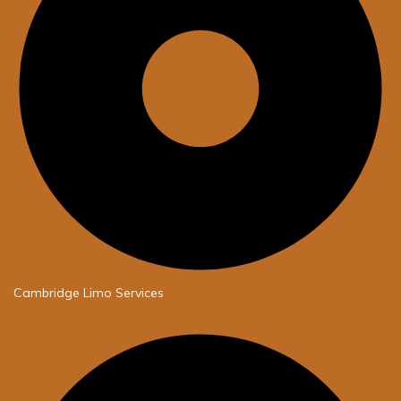
Cambridge Limo Services