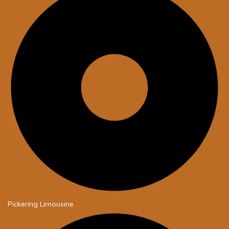
Pickering Limousine