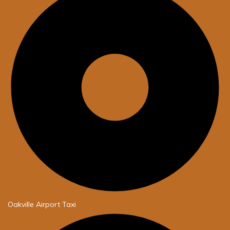
Oakville Airport Taxi