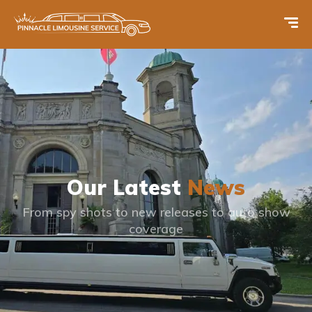
Our Latest
News
From spy shots to new releases to auto show
coverage