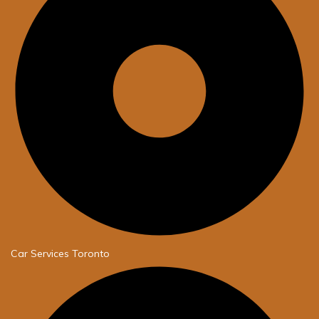
Car Services Toronto