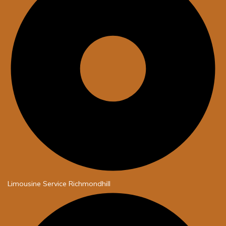
Limousine Service Richmondhill