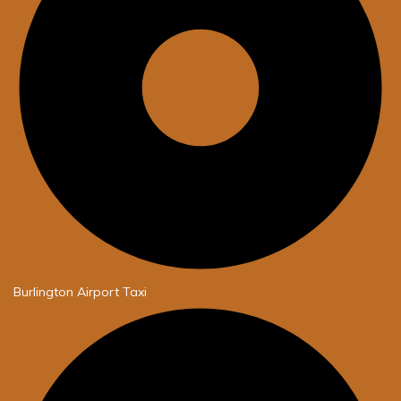
Burlington Airport Taxi