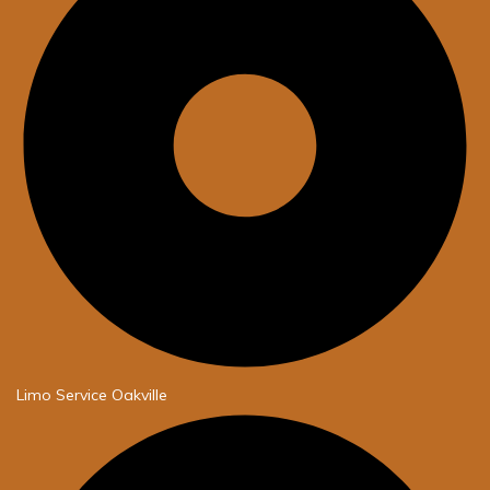
Limo Service Oakville