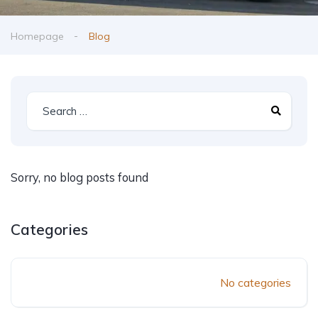
Homepage
Blog
Sorry, no blog posts found
Categories
No categories