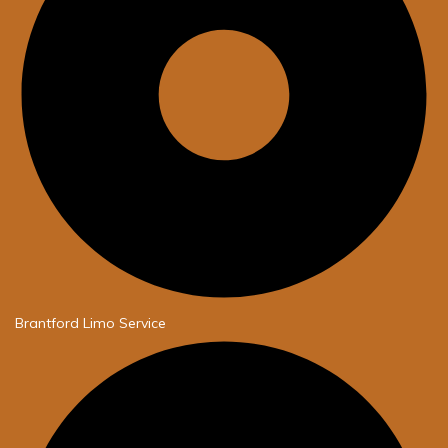
Brantford Limo Service