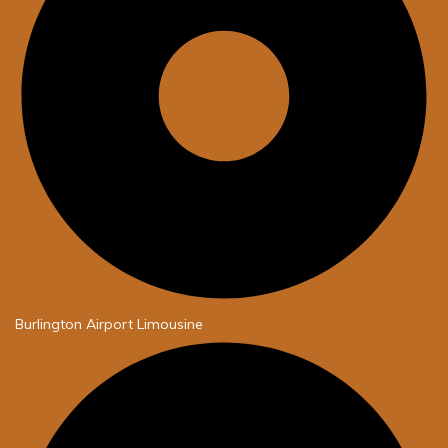
Burlington Airport Limousine