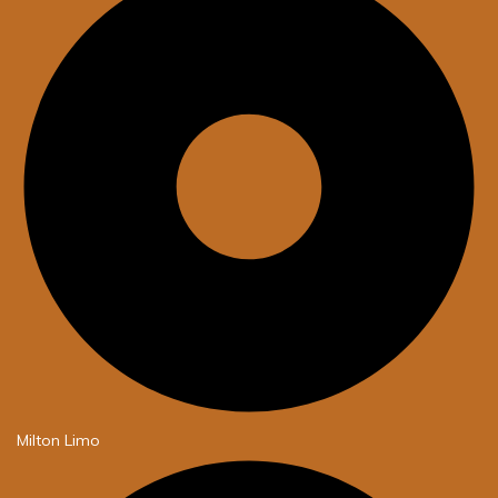
Milton Limo