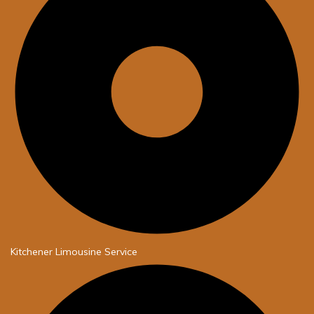
Kitchener Limousine Service