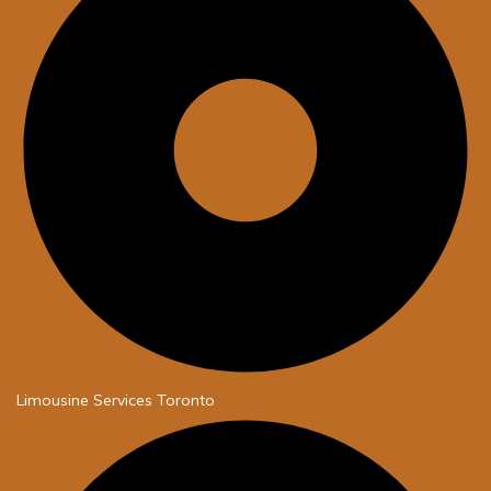
Limousine Services Toronto