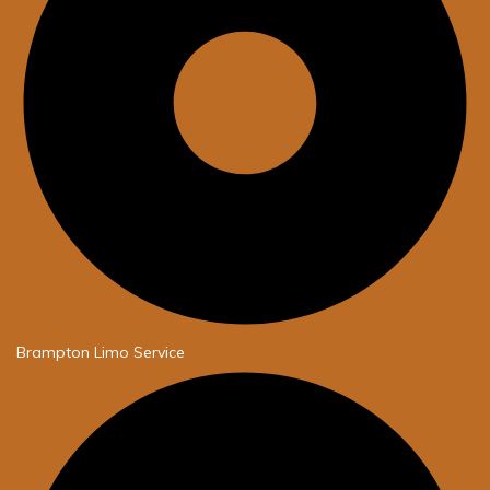
Brampton Limo Service